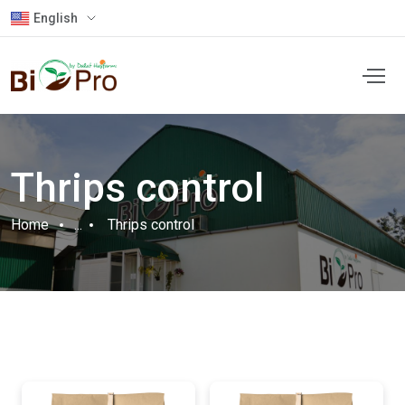
English
Thrips control
Home
...
Thrips control