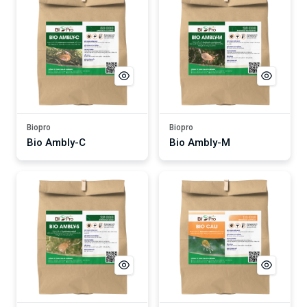
Biopro
Biopro
Bio Ambly-C
Bio Ambly-M