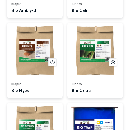
Biopro
Biopro
Bio Ambly-S
Bio Cali
Biopro
Biopro
Bio Hypo
Bio Orius