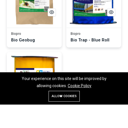
Biopro
Biopro
Bio Geobug
Bio Trap - Blue Roll
Your experience on this site will be improved by
allowing cookies.
Cookie Policy
ALLOW COOKIES
Store
Search
Account
Menu
Biopro
Bio Trap - Yellow Roll