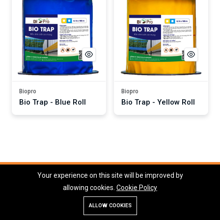
Biopro
Biopro
Bio Trap - Blue Roll
Bio Trap - Yellow Roll
Your experience on this site will be improved by
Copyright © 2026 Dalat Hasfarm Company Limited
allowing cookies.
Cookie Policy
ALLOW COOKIES
Store
Search
Account
Menu