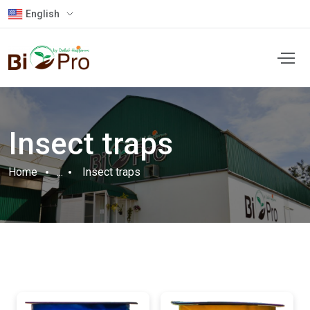
English
Insect traps
Home
...
Insect traps